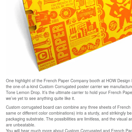
One highlight of the French Paper Company booth at HOW Design 
the one-of-a-kind Custom Corrugated poster carrier we manufactur
Tone Lemon Drop. It’s the ultimate carrier to hold your French Pap
we’ve yet to see anything quite like it.
Custom corrugat
ed board can combine any three sheets of French
same or different color combinations) into a sturdy, and strikingly be
packaging substrate. The possibilities are limitless, and the visual an
are unbeatable.
You will hear much more about Custom Corrugated and French Pa