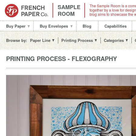
SAMPLE
The Sample Room is a comm
together by a love for desi
ROOM
blog aims to showcase the w
Buy Paper
Buy Envelopes
Blog
Capabilities
Browse by:
Paper Line
Printing Process
Categories
PRINTING PROCESS - FLEXOGRAPHY