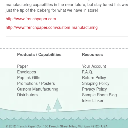
manufacturing capabilities in the near future, but stay tuned this wee
just the tip of the iceberg for what we have in store!
http://www.frenchpaper.com
http://www.frenchpaper.com/custom-manufacturing
Post navigation
Products / Capabilities
Resources
Paper
Your Account
Envelopes
F.A.Q.
Pop Ink Gifts
Return Policy
Promotions / Posters
Shipping Policy
Custom Manufacturing
Privacy Policy
Distributors
Sample Room Blog
Inker Linker
© 2012 French Paper Co., 100 French Street Niles, Michigan 49120, USA