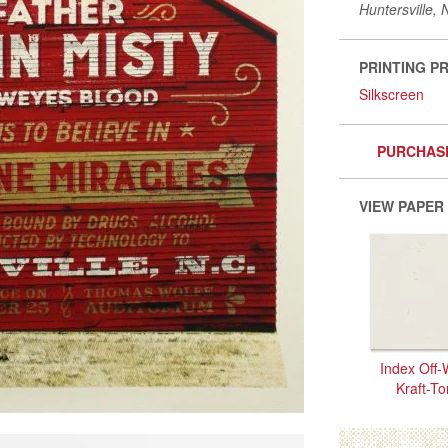
Huntersville, 
PRINTING P
Silkscreen
PURCHAS
VIEW PAPER
Index Off-
Kraft-T