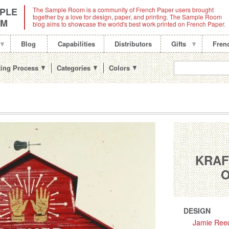
PLE
The Sample Room is a community of French Paper users brought
together by a love for design, paper, and printing. The Sample Room
OM
blog aims to showcase the world's best work printed on French Paper.
Blog
Capabilities
Distributors
Gifts
Fren
ting Process
Categories
Colors
KRAF
O
DESIGN
Jamie Ree