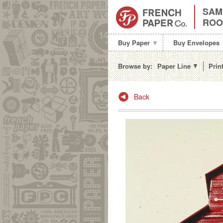
SAM
RO
Buy Paper
Buy Envelopes
Browse by:
Paper Line
Prin
Post navigation
Back