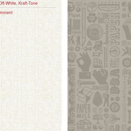
Off-White
,
Kraft-Tone
omment