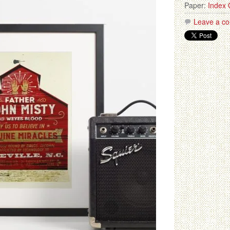
Paper:
Index 
Leave a c