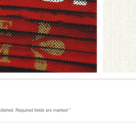
blished.
Required fields are marked
*