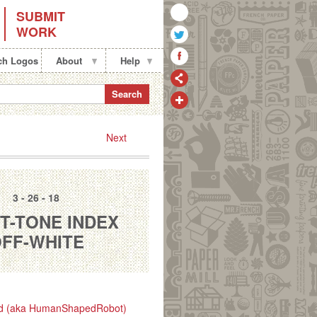
SUBMIT
WORK
ch Logos
About
Help
Search
Next
3 - 26 - 18
T-TONE INDEX
FF-WHITE
d (aka HumanShapedRobot)