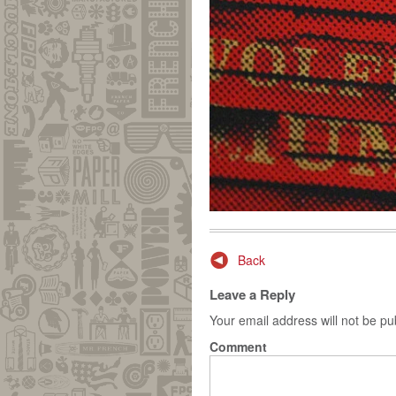
Post navigation
Back
Leave a Reply
Your email address will not be pu
Comment