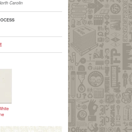
North Carolin
ROCESS
E
White
one